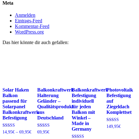
Meta
Anmelden
Eintrags-Feed
Kommentar-Feed
WordPress.org
Das hier könnte dir auch gefallen:
Solar Haken
Balkonkraftwerk
Balkonkraftwerk
Photovoltaik
Balkon
Halterung
Befestigung
Befestigung
passend für
Geländer –
individuell
auf
Solarpanel
Qualitätsprodukt
für jeden
Ziegeldach
Balkonkraftwerk
aus
Balkon mit
Komplettset
Befestigung
Deutschland
Winkel –
Made in
Bewertet
149,95
€
Germany
mit
Preisspanne:
Bewertet
Bewertet
14,95
€
–
69,95
€
69,95
€
4.74
mit
mit
14,95€
von 5