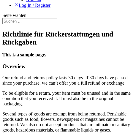
Log In / Register
Seite wählen
Richtlinie für Rückerstattungen und
Rückgaben
This is a sample page.
Overview
Our refund and returns policy lasts 30 days. If 30 days have passed
since your purchase, we can’t offer you a full refund or exchange.
To be eligible for a return, your item must be unused and in the same
condition that you received it. It must also be in the original
packaging.
Several types of goods are exempt from being returned. Perishable
goods such as food, flowers, newspapers or magazines cannot be
returned. We also do not accept products that are intimate or sanitary
goods, hazardous materials, or flammable liquids or gases.