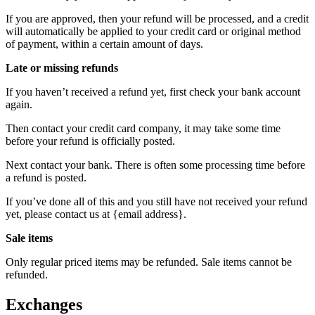
If you are approved, then your refund will be processed, and a credit
will automatically be applied to your credit card or original method
of payment, within a certain amount of days.
Late or missing refunds
If you haven’t received a refund yet, first check your bank account
again.
Then contact your credit card company, it may take some time
before your refund is officially posted.
Next contact your bank. There is often some processing time before
a refund is posted.
If you’ve done all of this and you still have not received your refund
yet, please contact us at {email address}.
Sale items
Only regular priced items may be refunded. Sale items cannot be
refunded.
Exchanges