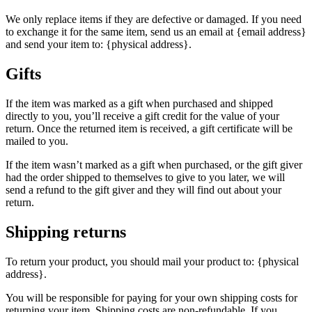
We only replace items if they are defective or damaged. If you need
to exchange it for the same item, send us an email at {email address}
and send your item to: {physical address}.
Gifts
If the item was marked as a gift when purchased and shipped
directly to you, you’ll receive a gift credit for the value of your
return. Once the returned item is received, a gift certificate will be
mailed to you.
If the item wasn’t marked as a gift when purchased, or the gift giver
had the order shipped to themselves to give to you later, we will
send a refund to the gift giver and they will find out about your
return.
Shipping returns
To return your product, you should mail your product to: {physical
address}.
You will be responsible for paying for your own shipping costs for
returning your item. Shipping costs are non-refundable. If you