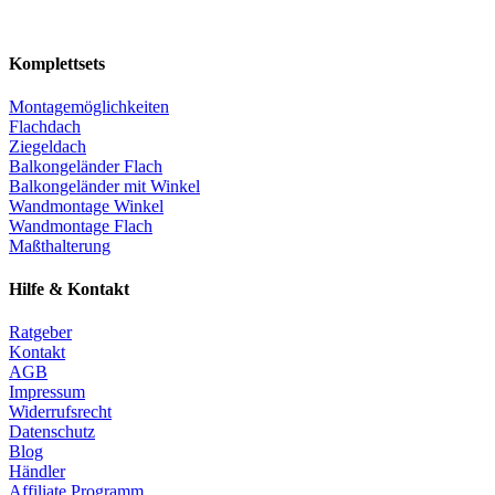
Komplettsets
Montagemöglichkeiten
Flachdach
Ziegeldach
Balkongeländer Flach
Balkongeländer mit Winkel
Wandmontage Winkel
Wandmontage Flach
Maßthalterung
Hilfe & Kontakt
Ratgeber
Kontakt
AGB
Impressum
Widerrufsrecht
Datenschutz
Blog
Händler
Affiliate Programm