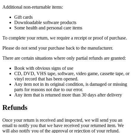
Additional non-returnable items:
Gift cards
Downloadable software products
Some health and personal care items
To complete your return, we require a receipt or proof of purchase.
Please do not send your purchase back to the manufacturer.
There are certain situations where only partial refunds are granted:
Book with obvious signs of use
CD, DVD, VHS tape, software, video game, cassette tape, or
vinyl record that has been opened.
Any item not in its original condition, is damaged or missing
parts for reasons not due to our error.
Any item that is returned more than 30 days after delivery
Refunds
Once your return is received and inspected, we will send you an
email to notify you that we have received your returned item. We
will also notify you of the approval or rejection of your refund.