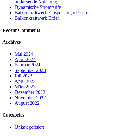
umfassende Anleitung
Dynamische Stromtarife
Balkonkraftwerk Einspeisung messen
Balkonkraftwerk Erden
Recent Comments
Archives
Mai 2024
April 2024
Februar 2024
September 2023
Juli 2023
April 2023
März 2023
Dezember 2022
November 2022
August 2022
Categories
Unkategorisiert