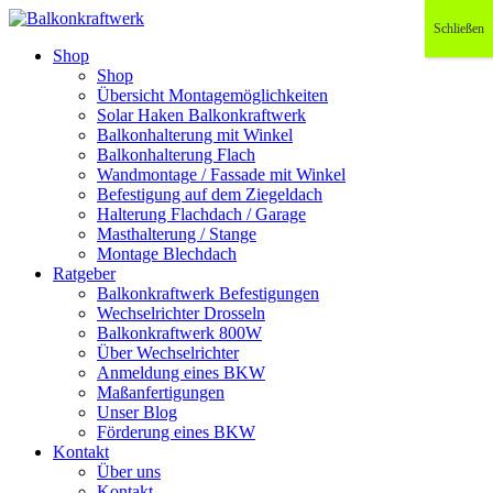
Schließen
Shop
Shop
Übersicht Montagemöglichkeiten
Solar Haken Balkonkraftwerk
Balkonhalterung mit Winkel
Balkonhalterung Flach
Wandmontage / Fassade mit Winkel
Befestigung auf dem Ziegeldach
Halterung Flachdach / Garage
Masthalterung / Stange
Montage Blechdach
Ratgeber
Balkonkraftwerk Befestigungen
Wechselrichter Drosseln
Balkonkraftwerk 800W
Über Wechselrichter
Anmeldung eines BKW
Maßanfertigungen
Unser Blog
Förderung eines BKW
Kontakt
Über uns
Kontakt