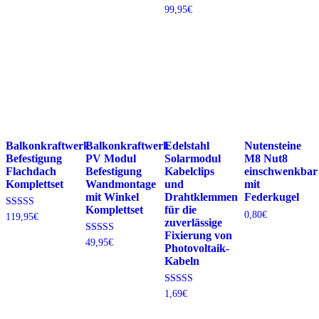
4.70
4.87
bis
Bewertet
99,95
€
von 5
von 5
69,95€
mit
4.37
von 5
Balkonkraftwerk
Balkonkraftwerk
Edelstahl
Nutensteine
Befestigung
PV Modul
Solarmodul
M8 Nut8
Flachdach
Befestigung
Kabelclips
einschwenkbar
Komplettset
Wandmontage
und
mit
mit Winkel
Drahtklemmen
Federkugel
Komplettset
für die
0,80
€
Bewertet
119,95
€
zuverlässige
mit
4.78
Fixierung von
Bewertet
49,95
€
von 5
Photovoltaik-
mit
4.88
Kabeln
von 5
Bewertet mit
1,69
€
5.00
von 5