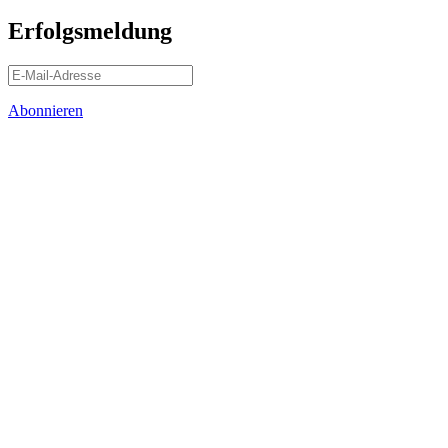
Erfolgsmeldung
Abonnieren