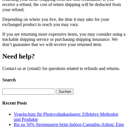
receive a refund, the cost of return shipping will be deducted from
your refund.
Depending on where you live, the time it may take for your
exchanged product to reach you may vary.
If you are returning more expensive items, you may consider using a
trackable shipping service or purchasing shipping insurance. We
don’t guarantee that we will receive your returned item.
Need help?
Contact us at {email} for questions related to refunds and returns.
Search
Suchen
nach:
Recent Posts
Vogelschutz für Photovoltaikanlagen: Effektive Methoden
und Produkte
Bis zu 50% Stromsparen beim Indoor-Cannabis-Anbau: Eine