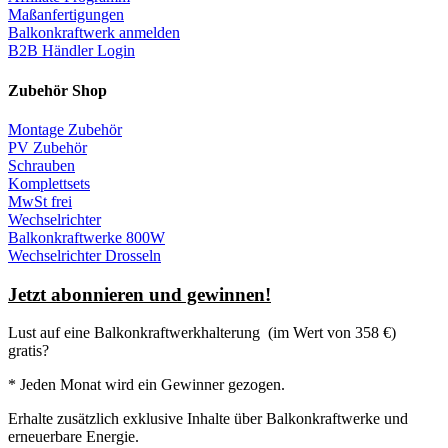
Maßanfertigungen
Balkonkraftwerk anmelden
B2B Händler Login
Zubehör Shop
Montage Zubehör
PV Zubehör
Schrauben
Komplettsets
MwSt frei
Wechselrichter
Balkonkraftwerke 800W
Wechselrichter Drosseln
Jetzt abonnieren und gewinnen!
Lust auf eine
Balkonkraftwerkhalterung
(im Wert von 358 €)
gratis?
* Jeden Monat wird ein Gewinner gezogen.
Erhalte zusätzlich exklusive Inhalte über Balkonkraftwerke und
erneuerbare Energie.